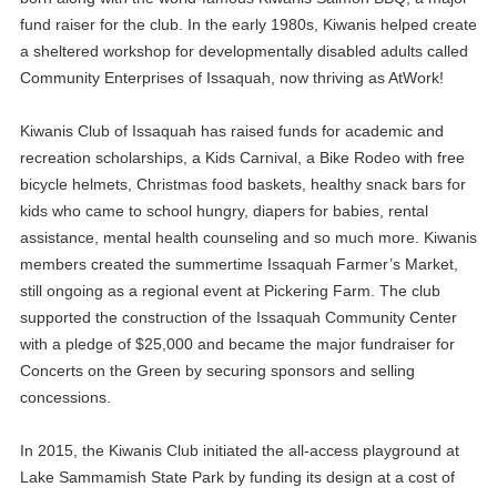
fund raiser for the club. In the early 1980s, Kiwanis helped create
a sheltered workshop for developmentally disabled adults called
Community Enterprises of Issaquah, now thriving as AtWork!
Kiwanis Club of Issaquah has raised funds for academic and
recreation scholarships, a Kids Carnival, a Bike Rodeo with free
bicycle helmets, Christmas food baskets, healthy snack bars for
kids who came to school hungry, diapers for babies, rental
assistance, mental health counseling and so much more. Kiwanis
members created the summertime Issaquah Farmer’s Market,
still ongoing as a regional event at Pickering Farm. The club
supported the construction of the Issaquah Community Center
with a pledge of $25,000 and became the major fundraiser for
Concerts on the Green by securing sponsors and selling
concessions.
In 2015, the Kiwanis Club initiated the all-access playground at
Lake Sammamish State Park by funding its design at a cost of