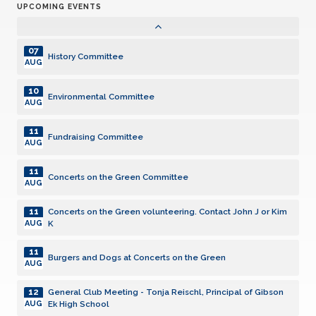
UPCOMING EVENTS
04
Technology Committee
NOV
07
History Committee
AUG
10
Environmental Committee
AUG
11
Fundraising Committee
AUG
11
Concerts on the Green Committee
AUG
11
Concerts on the Green volunteering. Contact John J or Kim
K
AUG
11
Burgers and Dogs at Concerts on the Green
AUG
12
General Club Meeting - Tonja Reischl, Principal of Gibson
Ek High School
AUG