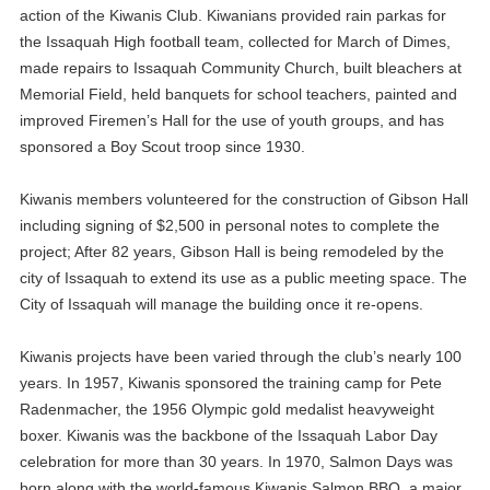
action of the Kiwanis Club. Kiwanians provided rain parkas for
the Issaquah High football team, collected for March of Dimes,
made repairs to Issaquah Community Church, built bleachers at
Memorial Field, held banquets for school teachers, painted and
improved Firemen’s Hall for the use of youth groups, and has
sponsored a Boy Scout troop since 1930.
Kiwanis members volunteered for the construction of Gibson Hall
including signing of $2,500 in personal notes to complete the
project; After 82 years, Gibson Hall is being remodeled by the
city of Issaquah to extend its use as a public meeting space. The
City of Issaquah will manage the building once it re-opens.
Kiwanis projects have been varied through the club’s nearly 100
years. In 1957, Kiwanis sponsored the training camp for Pete
Radenmacher, the 1956 Olympic gold medalist heavyweight
boxer. Kiwanis was the backbone of the Issaquah Labor Day
celebration for more than 30 years. In 1970, Salmon Days was
born along with the world-famous Kiwanis Salmon BBQ, a major