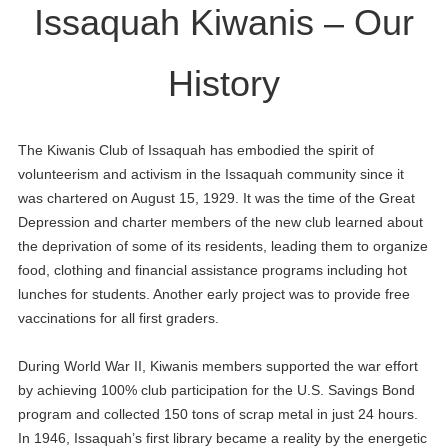
Issaquah Kiwanis – Our
History
The Kiwanis Club of Issaquah has embodied the spirit of
volunteerism and activism in the Issaquah community since it
was chartered on August 15, 1929. It was the time of the Great
Depression and charter members of the new club learned about
the deprivation of some of its residents, leading them to organize
food, clothing and financial assistance programs including hot
lunches for students. Another early project was to provide free
vaccinations for all first graders.
During World War II, Kiwanis members supported the war effort
by achieving 100% club participation for the U.S. Savings Bond
program and collected 150 tons of scrap metal in just 24 hours.
In 1946, Issaquah’s first library became a reality by the energetic