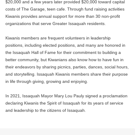
$20,000 and a few years later provided $20,000 toward capital
costs of The Garage, teen cafe. Through fund raising activities
Kiwanis provides annual support for more than 30 non-profit
12
Environmental Committee
organizations that serve Greater Issaquah residents.
OCT
13
Kiwanis members are frequent volunteers in leadership
Fundraising Committee
OCT
positions, including elected positions, and many are honored in
the Issaquah Hall of Fame for their commitment to building a
14
General Club Meeting
OCT
better community, but Kiwanians also know how to have fun in
their endeavors by sharing picnics, parties, dances, social hours,
19
KidVantage Monthly Volunteer Event
and storytelling. Issaquah Kiwanis members share their purpose
OCT
in life through giving, growing and enjoying.
21
General Club Meeting
OCT
In 2021, Issaquah Mayor Mary Lou Pauly signed a proclamation
declaring Kiwanis the Spirit of Issaquah for its years of service
28
General Club Meeting
and leadership to the citizens of Issaquah.
OCT
04
General Club Meeting
NOV