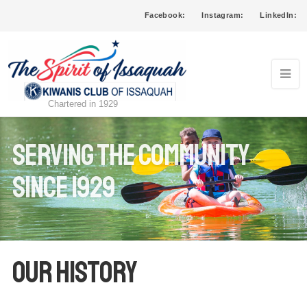
Facebook:
Instagram:
LinkedIn:
Chartered in 1929
serving the community
since 1929
Our History