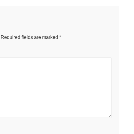
Required fields are marked
*