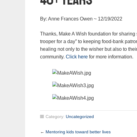
By: Anne Frances Owen ~ 12/19/2022
Thanks, Make A Wish foundation for sharing 
trooper for a day” to keeping food-bank patro
healing not only to the wisher but also to th
community.
Click here
for more information.
Category:
Uncategorized
←
Mentoring kids toward better lives