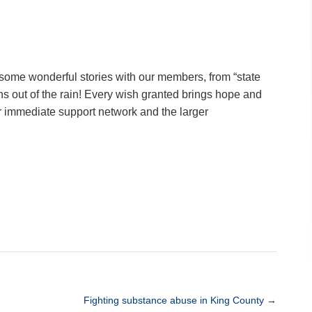
some wonderful stories with our members, from “state
ns out of the rain! Every wish granted brings hope and
eir immediate support network and the larger
Fighting substance abuse in King County
→