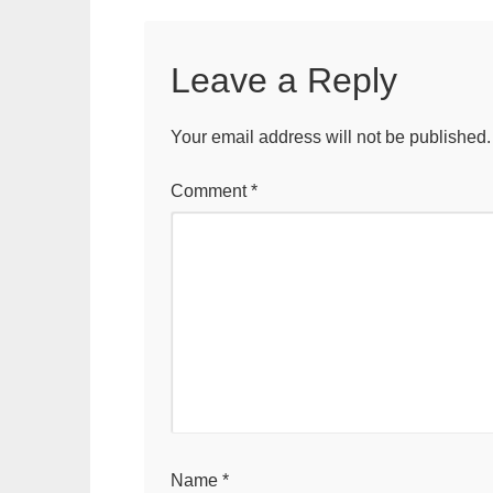
Leave a Reply
Your email address will not be published.
Comment
*
Name
*