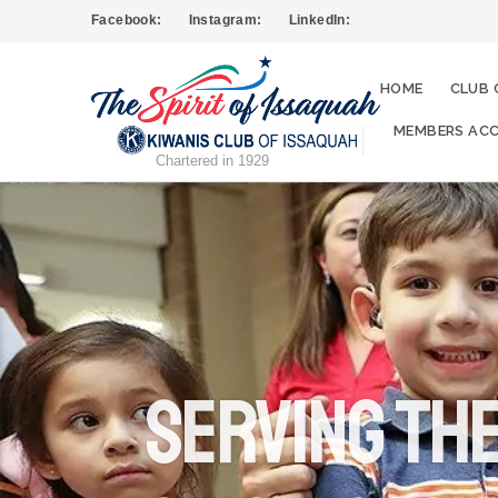
Facebook:
Instagram:
LinkedIn:
HOME
CLUB 
MEMBERS ACC
Chartered in 1929
serving th