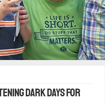
tening dark days for