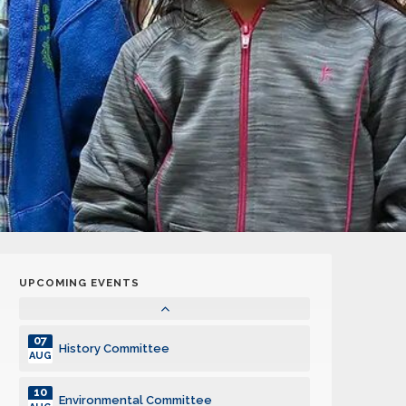
14
General Club Meeting
OCT
19
KidVantage Monthly Volunteer Event
OCT
21
General Club Meeting
OCT
28
General Club Meeting
OCT
04
General Club Meeting
NOV
UPCOMING EVENTS
04
Technology Committee
NOV
07
History Committee
AUG
10
Environmental Committee