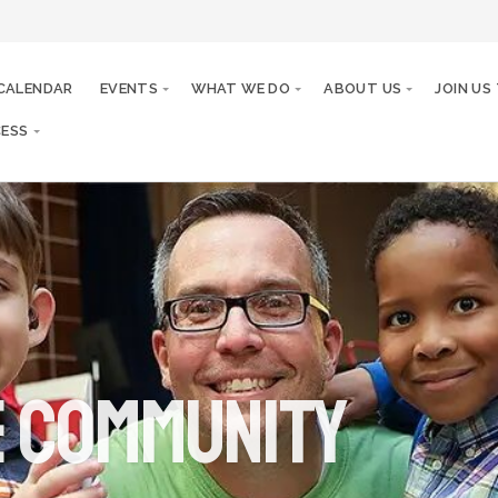
CALENDAR
EVENTS
WHAT WE DO
ABOUT US
JOIN US
ESS
e community