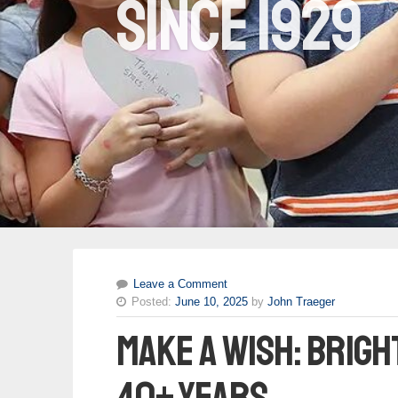
since 1929
Leave a Comment
Posted:
June 10, 2025
by
John Traeger
Make A Wish: brigh
40+ years