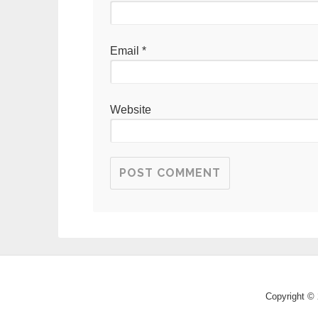
Email
*
Website
Copyright © 