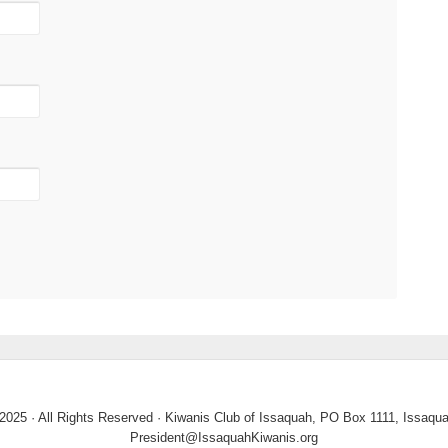
2025 · All Rights Reserved · Kiwanis Club of Issaquah, PO Box 1111, Issaq
President@IssaquahKiwanis.org