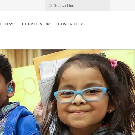
 TODAY!
DONATE NOW!
CONTACT US
12
Environmental Committee
OCT
13
Fundraising Committee
OCT