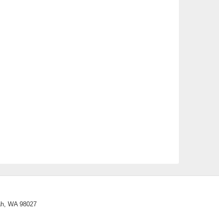
02
SEP
“How Not to Die”, Tony Banic presents
on Search and Rescue.
02
Technology Committee
SEP
04
History Committee
SEP
05
Saturday Litter Cleanup
SEP
08
Fundraising Committee
SEP
09
General Club Meeting
SEP
10
Board Meeting
SEP
uah, WA 98027
14
Environmental Committee
SEP