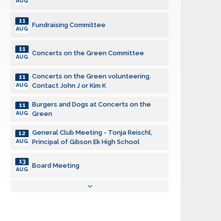
AUG
11
Fundraising Committee
AUG
11
Concerts on the Green Committee
AUG
Concerts on the Green volunteering.
11
AUG
Contact John J or Kim K
Burgers and Dogs at Concerts on the
11
AUG
Green
General Club Meeting - Tonja Reischl,
12
AUG
Principal of Gibson Ek High School
13
Board Meeting
AUG
17
KidVantage Monthly Volunteer Event
AUG
18